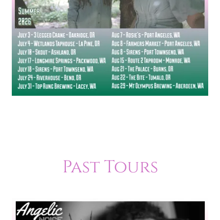
Past Tours