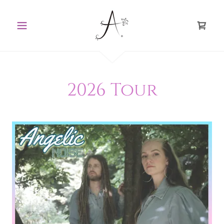
2026 Tour