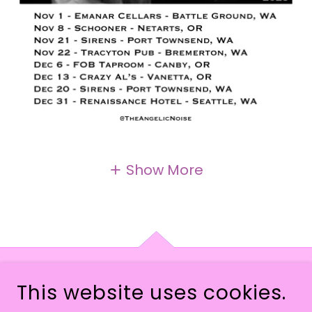
Show More
This website uses cookies.
COPYRIGHT © 2026 THEANGELICNOISE - ALL
RIGHTS RESERVED.