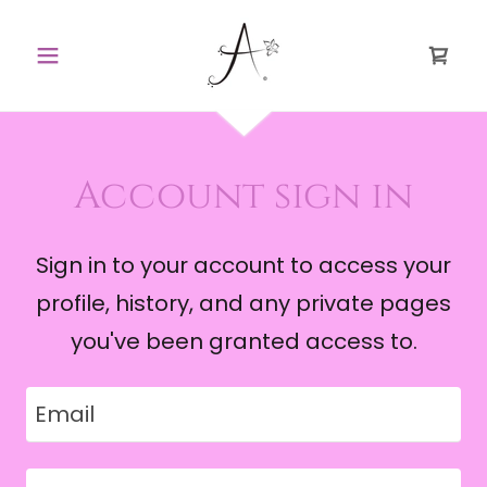
Account sign in
Sign in to your account to access your
profile, history, and any private pages
you've been granted access to.