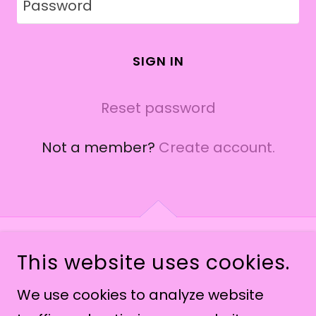
SIGN IN
Reset password
Not a member?
Create account.
This website uses cookies.
COPYRIGHT © 2026 THEANGELICNOISE - ALL
RIGHTS RESERVED.
We use cookies to analyze website